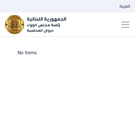
العربية
الجمهورية اللبنانية
رئاسة مجلس الوزراء
ديوان المحاسبة
No Items