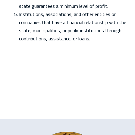
state guarantees a minimum level of profit.
Institutions, associations, and other entities or
companies that have a financial relationship with the
state, municipalities, or public institutions through
contributions, assistance, or loans.