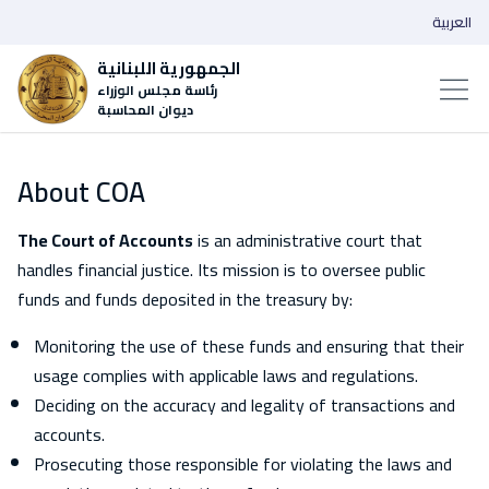
العربية
الجمهورية اللبنانية
رئاسة مجلس الوزراء
ديوان المحاسبة
About COA
The Court of Accounts
is an administrative court that
handles financial justice. Its mission is to oversee public
funds and funds deposited in the treasury by:
Monitoring the use of these funds and ensuring that their
usage complies with applicable laws and regulations.
Deciding on the accuracy and legality of transactions and
accounts.
Prosecuting those responsible for violating the laws and