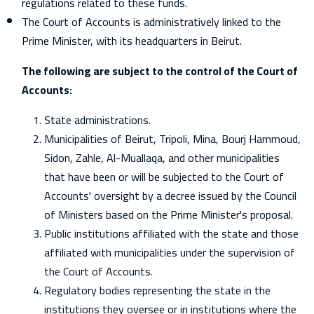
regulations related to these funds.
The Court of Accounts is administratively linked to the
Prime Minister, with its headquarters in Beirut.
The following are subject to the control of the Court of
Accounts:
State administrations.
Municipalities of Beirut, Tripoli, Mina, Bourj Hammoud,
Sidon, Zahle, Al-Muallaqa, and other municipalities
that have been or will be subjected to the Court of
Accounts' oversight by a decree issued by the Council
of Ministers based on the Prime Minister's proposal.
Public institutions affiliated with the state and those
affiliated with municipalities under the supervision of
the Court of Accounts.
Regulatory bodies representing the state in the
institutions they oversee or in institutions where the