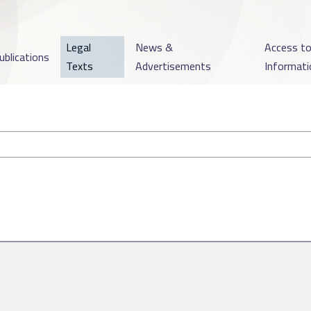
Legal
News &
Access t
ublications
Texts
Advertisements
Informati