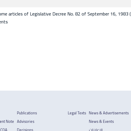
e articles of Legislative Decree No. 82 of September 16, 1983 
ents
Publications
Legal Texts
News & Advertisements
ent Note
Advisories
News & Events
 COA
Decisions
الإعلانات