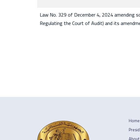
Law No. 329 of December 4, 2024 amending som
Regulating the Court of Audit) and its amendm
Home
Presid
About