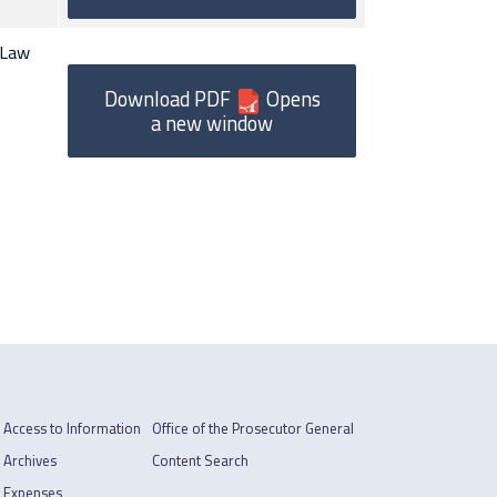
(Law
Download PDF
Opens
a new window
Access to Information
Office of the Prosecutor General
Archives
Content Search
Expenses