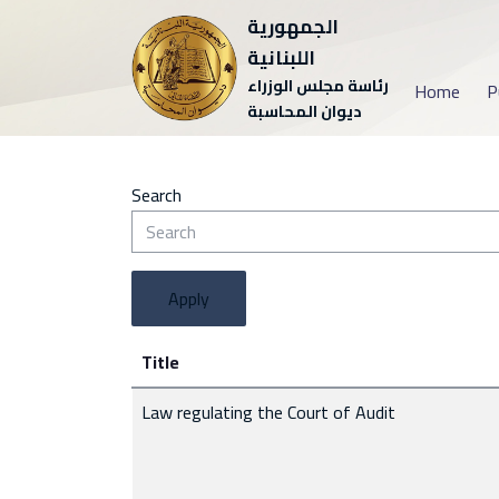
الجمهورية
اللبنانية
رئاسة مجلس الوزراء
Home
P
ديوان المحاسبة
Search
Apply
Title
Law regulating the Court of Audit