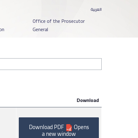
العربية
o
Office of the Prosecutor
on
General
Download
Download PDF
Opens
a new window