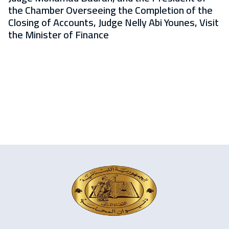
the Chamber Overseeing the Completion of the
Closing of Accounts, Judge Nelly Abi Younes, Visit
the Minister of Finance