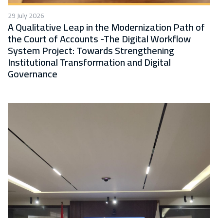
29 July 2026
A Qualitative Leap in the Modernization Path of
the Court of Accounts -The Digital Workflow
System Project: Towards Strengthening
Institutional Transformation and Digital
Governance