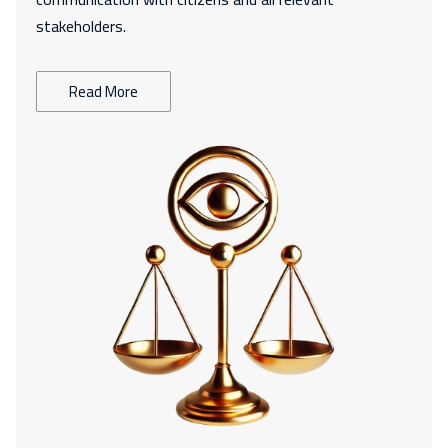
stakeholders.
Read More