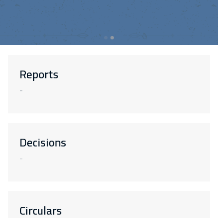
Reports
-
Decisions
-
Circulars