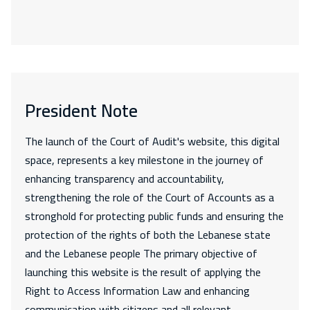
President Note
The launch of the Court of Audit's website, this digital
space, represents a key milestone in the journey of
enhancing transparency and accountability,
strengthening the role of the Court of Accounts as a
stronghold for protecting public funds and ensuring the
protection of the rights of both the Lebanese state
and the Lebanese people The primary objective of
launching this website is the result of applying the
Right to Access Information Law and enhancing
communication with citizens and all relevant