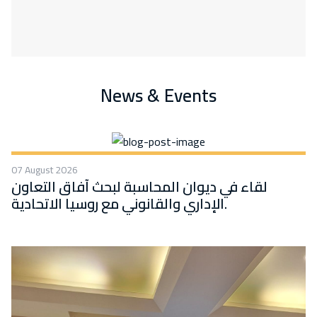
News & Events
07 August 2026
لقاء في ديوان المحاسبة لبحث آفاق التعاون
الإداري والقانوني مع روسيا الاتحادية.