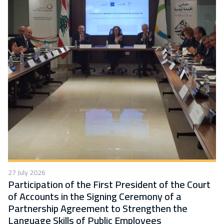
27 July 2026
Participation of the First President of the Court
of Accounts in the Signing Ceremony of a
Partnership Agreement to Strengthen the
Language Skills of Public Employees