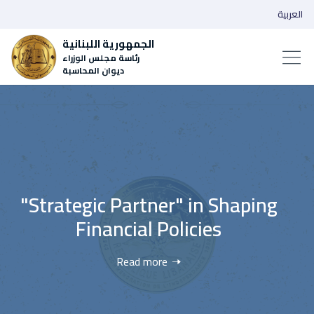
العربية
الجمهورية اللبنانية
رئاسة مجلس الوزراء
ديوان المحاسبة
rtner" in Shaping
‌Wider Transpare
al Policies
Accou
d more
Rea