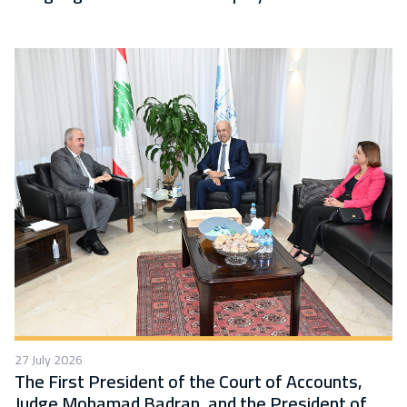
27 July 2026
The First President of the Court of Accounts,
Judge Mohamad Badran, and the President of