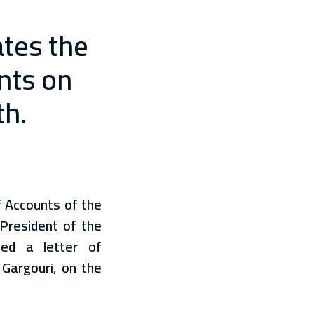
ates the
unts on
th.
f Accounts of the
 President of the
ed a letter of
 Gargouri, on the