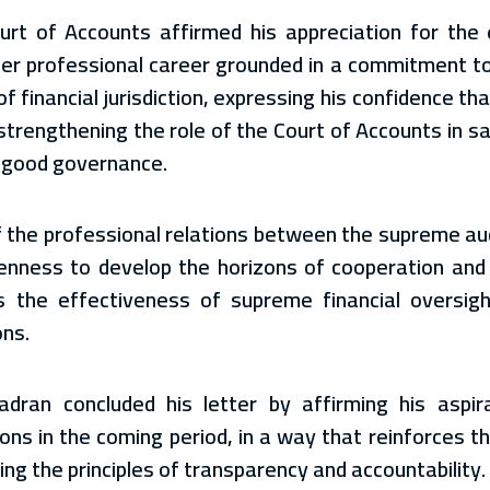
ourt of Accounts affirmed his appreciation for the e
her professional career grounded in a commitment to 
of financial jurisdiction, expressing his confidence t
o strengthening the role of the Court of Accounts in s
f good governance.
the professional relations between the supreme audi
enness to develop the horizons of cooperation and
 the effectiveness of supreme financial oversight
ons.
an concluded his letter by affirming his aspira
ons in the coming period, in a way that reinforces t
ing the principles of transparency and accountability.