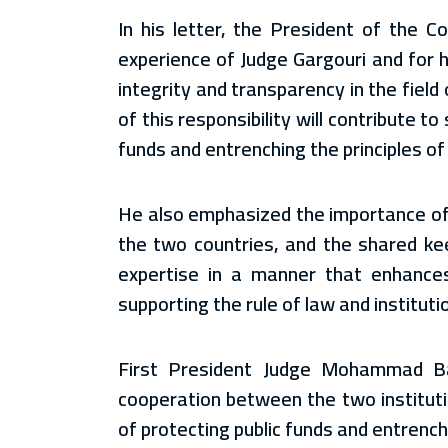
In his letter, the President of the C
experience of Judge Gargouri and for 
integrity and transparency in the field 
of this responsibility will contribute t
funds and entrenching the principles o
He also emphasized the importance of 
the two countries, and the shared ke
expertise in a manner that enhances
supporting the rule of law and instituti
First President Judge Mohammad Badr
cooperation between the two instituti
of protecting public funds and entrench