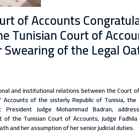
ourt of Accounts Congratul
the Tunisian Court of Acco
 Swearing of the Legal Oa
nal and institutional relations between the Court o
 Accounts of the sisterly Republic of Tunisia, the
st President Judge Mohammad Badran, address
t of the Tunisian Court of Accounts, Judge Fadhila
ath and her assumption of her senior judicial duties.