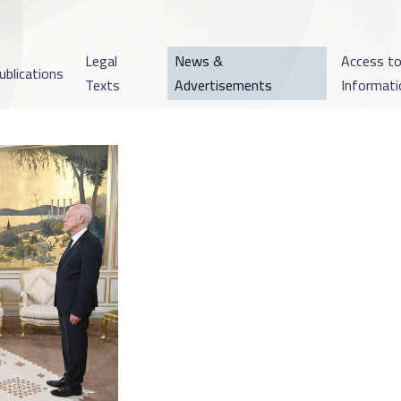
Legal
News &
Access t
ublications
Texts
Advertisements
Informati