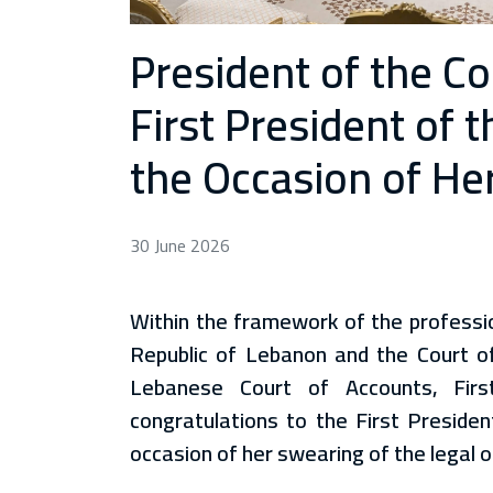
President of the C
First President of 
the Occasion of Her
30 June 2026
Within the framework of the professio
Republic of Lebanon and the Court of
Lebanese Court of Accounts, Fir
congratulations to the First Presiden
occasion of her swearing of the legal o