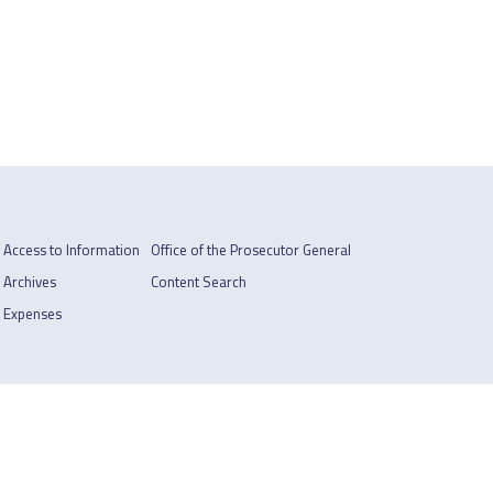
Access to Information
Office of the Prosecutor General
Archives
Content Search
Expenses
Footer
Privacy Policy