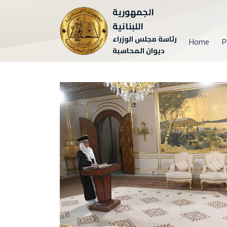
الجمهورية
اللبنانية
رئاسة مجلس الوزراء
Home
P
ديوان المحاسبة