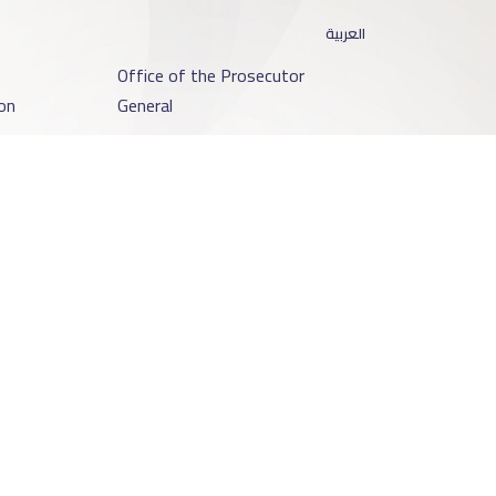
العربية
o
Office of the Prosecutor
on
General