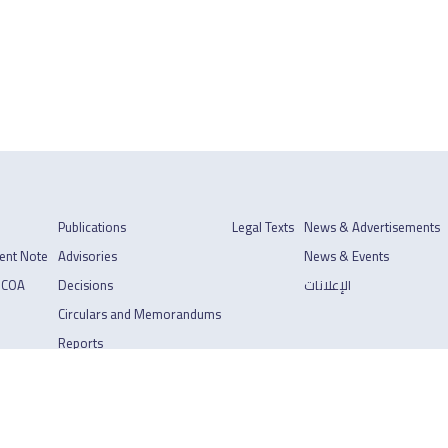
Publications
Legal Texts
News & Advertisements
ent Note
Advisories
News & Events
 COA
Decisions
الإعلانات
Circulars and Memorandums
Reports