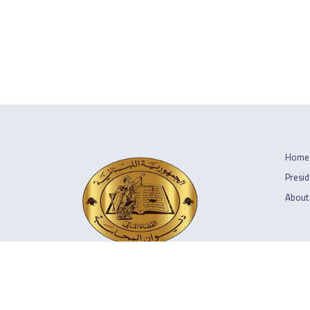
Home
Presid
About
Copyright © 2026 ديوان المحاسبة