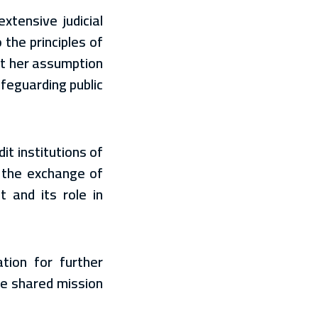
xtensive judicial
the principles of
hat her assumption
afeguarding public
t institutions of
 the exchange of
 and its role in
tion for further
he shared mission