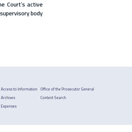
he Court’s active
a supervisory body
Access to Information
Office of the Prosecutor General
Archives
Content Search
Expenses