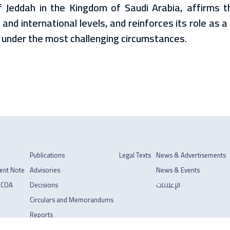
f Jeddah in the Kingdom of Saudi Arabia, affirms t
 and international levels, and reinforces its role as 
 under the most challenging circumstances.
Publications
Legal Texts
News & Advertisements
ent Note
Advisories
News & Events
 COA
Decisions
الإعلانات
Circulars and Memorandums
Reports