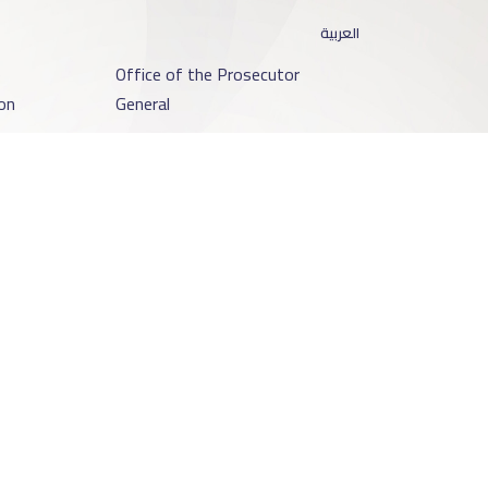
العربية
o
Office of the Prosecutor
on
General