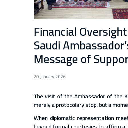
Financial Oversight
Saudi Ambassador’s 
Message of Support 
20 January 2026
The visit of the Ambassador of the 
merely a protocolary stop, but a moment
When diplomatic representation meets
beyond formal courtesies to affirm a 