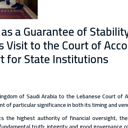
 as a Guarantee of Stabili
Visit to the Court of Acco
for State Institutions
Kingdom of Saudi Arabia to the Lebanese Court of 
 of particular significance in both its timing and ven
 the highest authority of financial oversight, th
fundamental truth: integrity and good governance of