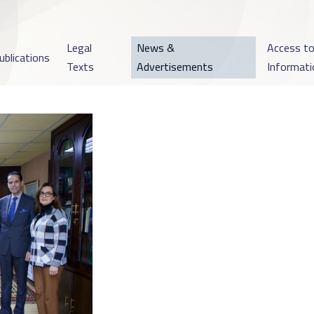
Legal
News &
Access t
ublications
Texts
Advertisements
Informati