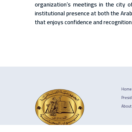
organization’s meetings in the city o
institutional presence at both the Arab
that enjoys confidence and recognition
Home
Presid
About