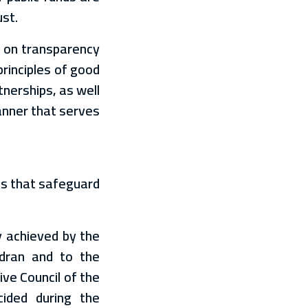
ust.
d on transparency
principles of good
nerships, as well
anner that serves
ons that safeguard
y achieved by the
adran and to the
ve Council of the
cided during the