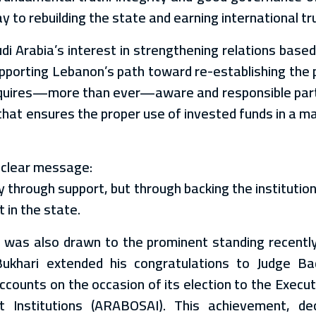
y to rebuilding the state and earning international tr
di Arabia’s interest in strengthening relations base
supporting Lebanon’s path toward re-establishing the 
requires—more than ever—aware and responsible part
that ensures the proper use of invested funds in a m
t clear message:
ly through support, but through backing the instituti
 in the state.
ion was also drawn to the prominent standing recentl
ukhari extended his congratulations to Judge B
counts on the occasion of its election to the Executi
 Institutions (ARABOSAI). This achievement, de