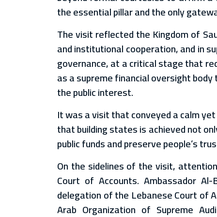
the essential pillar and the only gatewa
The visit reflected the Kingdom of Sau
and institutional cooperation, and in 
governance, at a critical stage that 
as a supreme financial oversight body 
the public interest.
It was a visit that conveyed a calm ye
that building states is achieved not on
public funds and preserve people’s trust
On the sidelines of the visit, attent
Court of Accounts. Ambassador Al-B
delegation of the Lebanese Court of Ac
Arab Organization of Supreme Audit