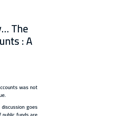
ty… The
unts : A
Accounts was not
ue.
e discussion goes
 public funds are