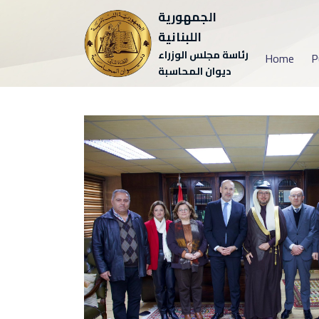
الجمهورية
اللبنانية
رئاسة مجلس الوزراء
Home
P
ديوان المحاسبة